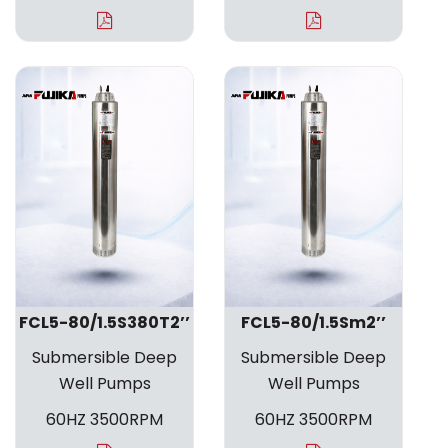
FCL5-80/1.5S380T2’’
FCL5-80/1.5Sm2’’
Submersible Deep
Submersible Deep
Well Pumps
Well Pumps
60HZ 3500RPM
60HZ 3500RPM