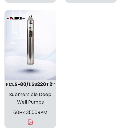
FCL5-80/1.5S220T2’’
Submersible Deep
Well Pumps
60HZ 3500RPM