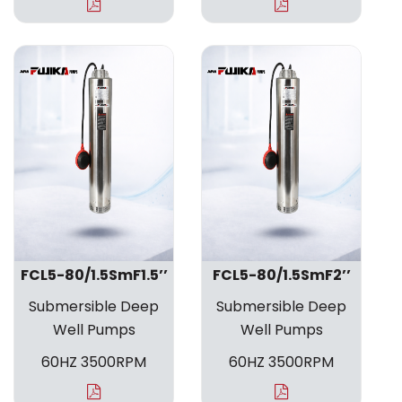
FCL5-80/1.5SmF1.5’’
FCL5-80/1.5SmF2’’
Submersible Deep
Submersible Deep
Well Pumps
Well Pumps
60HZ 3500RPM
60HZ 3500RPM