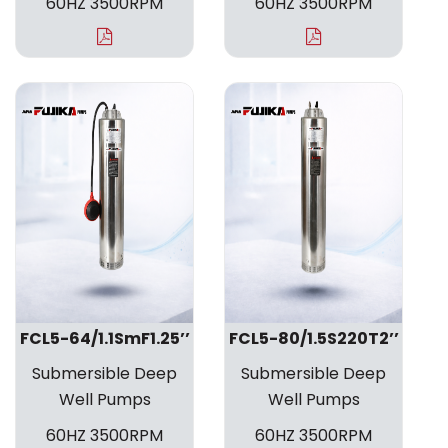
60HZ 3500RPM
60HZ 3500RPM
FCL5-64/1.1SmF1.25’’
FCL5-80/1.5S220T2’’
Submersible Deep
Submersible Deep
Well Pumps
Well Pumps
60HZ 3500RPM
60HZ 3500RPM