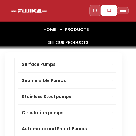
HOME
PRODUCTS
SEE OUR PRODUCTS
to search
to close
↵
Esc
Surface Pumps
Submersible Pumps
Stainless Steel pumps
Circulation pumps
Automatic and Smart Pumps