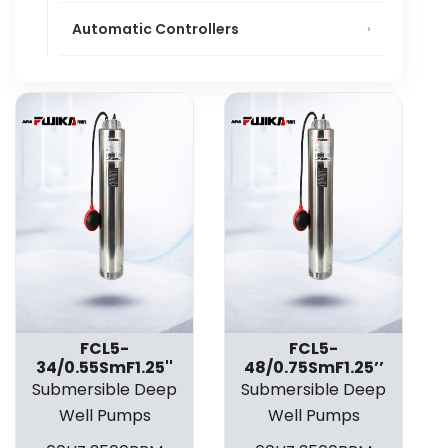
Automatic Controllers
FCL5-
FCL5-
34/0.55SmF1.25''
48/0.75SmF1.25’’
Submersible Deep
Submersible Deep
Well Pumps
Well Pumps