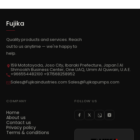
Fujika
Quality products and services. Reach
out to us anytime — we're happy to
help.
159 Mototoyoda, Joso City, Ibaraki Prefecture, Japan | Al
Shmookh Business Center, One UAQ, Umm Al Quwain, U.A.E.
+966554482100 +971568258952
Sales@Fujikaindustries.com Sales@Fujikapumps.com
COMPANY
FOLLOW US
Home
About us
Contact us
Privacy policy
Terms & conditions