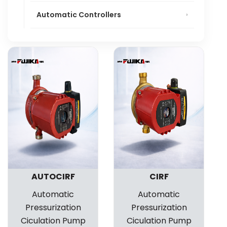
Automatic Controllers
AUTOCIRF
CIRF
Automatic
Automatic
Pressurization
Pressurization
Ciculation Pump
Ciculation Pump