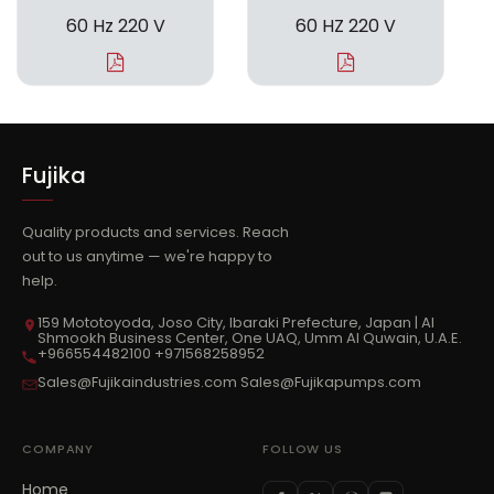
60 Hz 220 V
60 HZ 220 V
Fujika
Quality products and services. Reach
out to us anytime — we're happy to
help.
159 Mototoyoda, Joso City, Ibaraki Prefecture, Japan | Al
Shmookh Business Center, One UAQ, Umm Al Quwain, U.A.E.
+966554482100 +971568258952
Sales@Fujikaindustries.com Sales@Fujikapumps.com
COMPANY
FOLLOW US
Home