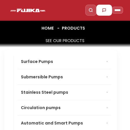
HOME
PRODUCTS
SEE OUR PRODUCTS
to search
to close
↵
Esc
Surface Pumps
Submersible Pumps
Stainless Steel pumps
Circulation pumps
Automatic and Smart Pumps