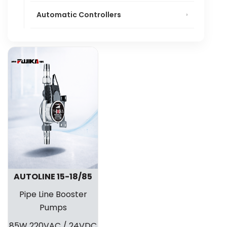
Automatic Controllers
AUTOLINE 15-18/85
Pipe Line Booster
Pumps
85W 220VAC / 24VDC