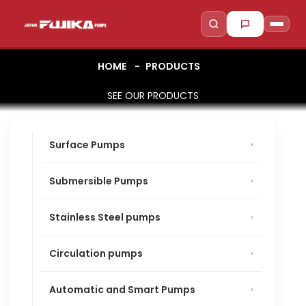
HOME
PRODUCTS
SEE OUR PRODUCTS
to search
to close
↵
Esc
Surface Pumps
Submersible Pumps
Stainless Steel pumps
Circulation pumps
Automatic and Smart Pumps