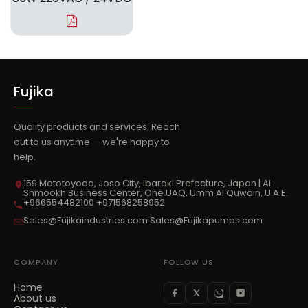
Fujika
Quality products and services. Reach
out to us anytime — we're happy to
help.
159 Mototoyoda, Joso City, Ibaraki Prefecture, Japan | Al
Shmookh Business Center, One UAQ, Umm Al Quwain, U.A.E.
+966554482100 +971568258952
Sales@Fujikaindustries.com Sales@Fujikapumps.com
COMPANY
FOLLOW US
Home
About us