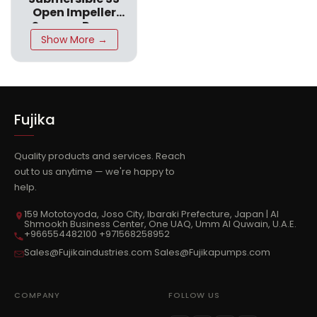
Open Impeller
CPN SS316
Sewage Pump
CPN SS316
Show More →
Fujika
Quality products and services. Reach
out to us anytime — we're happy to
help.
159 Mototoyoda, Joso City, Ibaraki Prefecture, Japan | Al
Shmookh Business Center, One UAQ, Umm Al Quwain, U.A.E.
+966554482100 +971568258952
Sales@Fujikaindustries.com Sales@Fujikapumps.com
COMPANY
FOLLOW US