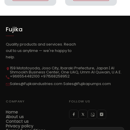
Fujika
Quality products and services. Reach
out to us anytime — we're happy to
help.
159 Mototoyoda, Joso City, Ibaraki Prefecture, Japan | Al
Shmookh Business Center, One UAQ, Umm Al Quwain, U.A.E.
+966554482100 +971568258952
Sales@Fujikaindustries.com Sales@Fujikapumps.com
COMPANY
FOLLOW US
Home
About us
Contact us
Privacy policy