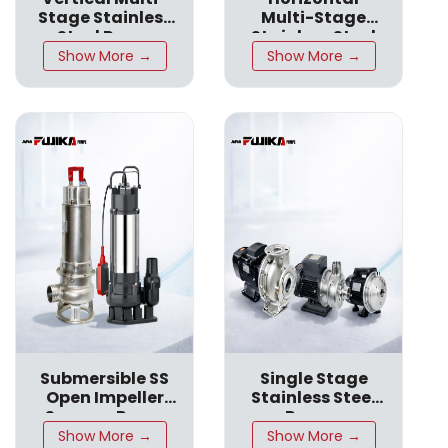
Stage Stainless
Multi-Stage
CPN SS316
Steel Pump
CPN SS316
Stainless Steel
Pumps
Show More →
Show More →
Submersible SS
Single Stage
Open Impeller
Stainless Steel
Sewage Pump
Pumps
Show More →
Show More →